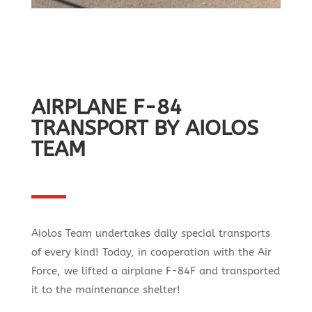
AIRPLANE F-84
TRANSPORT BY AIOLOS
TEAM
Aiolos Team undertakes daily special transports
of every kind! Today, in cooperation with the Air
Force, we lifted a airplane F-84F and transported
it to the maintenance shelter!