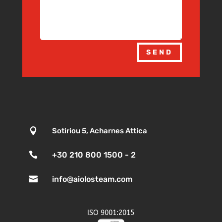
SEND

Sotiriou 5, Acharnes Attica

+30 210 800 1500 - 2

info@aiolosteam.com
ISO 9001:2015