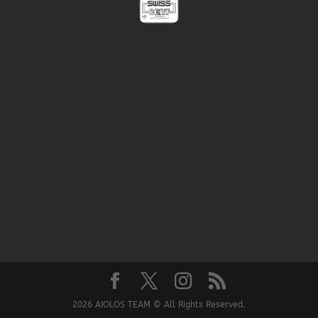
2026 AIOLOS TEAM © All Rights Reserved.