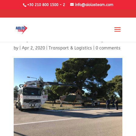
+30 210 800 1500 - 2
info@aiolosteam.com
Airplane F-84 Transport
by
|
Apr 2, 2020
|
Transport & Logistics
|
0 comments