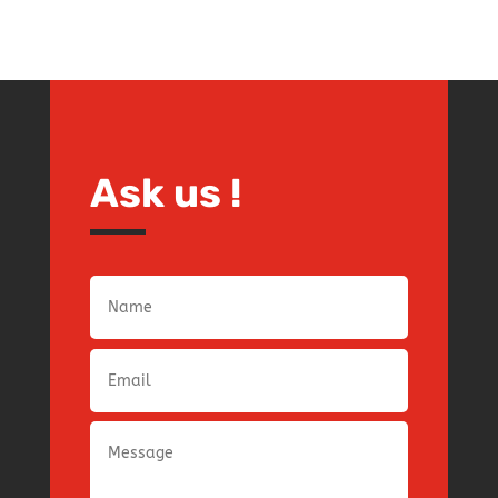
Ask us !